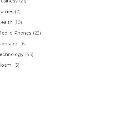
usiness
(21)
Games
(7)
ealth
(10)
obile Phones
(22)
Samsung
(6)
echnology
(43)
ioami
(5)