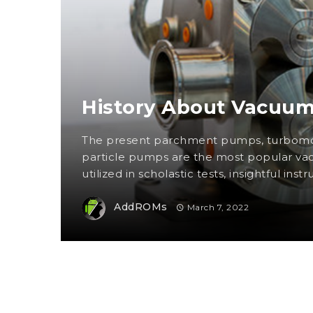
History About Vacuu
The present parchment pumps, turbomo
particle pumps are the most popular 
utilized in scholastic tests, insightful instr
AddROMs
March 7, 2022