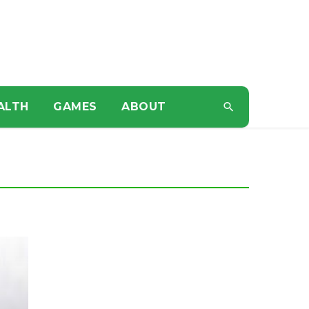
ALTH
GAMES
ABOUT