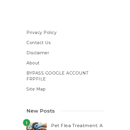
Privacy Policy
Contact Us
Disclaimer
About
BYPASS GOOGLE ACCOUNT
FRPFILE
Site Map
New Posts
Pet Flea Treatment: A