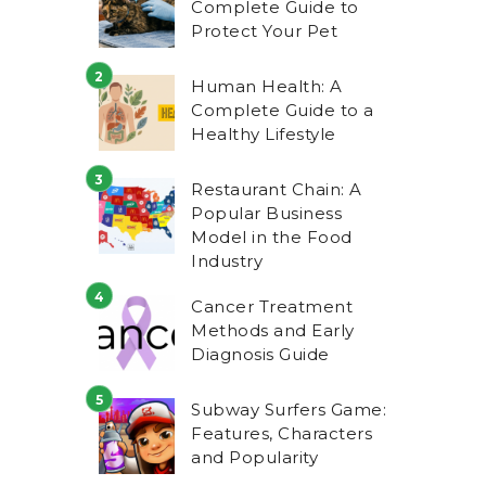
Complete Guide to
Protect Your Pet
Human Health: A
Complete Guide to a
Healthy Lifestyle
Restaurant Chain: A
Popular Business
Model in the Food
Industry
Cancer Treatment
Methods and Early
Diagnosis Guide
Subway Surfers Game:
Features, Characters
and Popularity