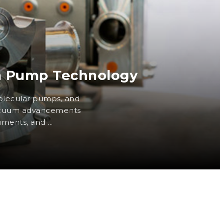
m Pump Technology
lecular pumps, and
vacuum advancements
uments, and ...