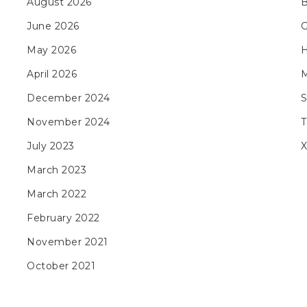
August 2026
B
June 2026
May 2026
H
April 2026
M
December 2024
November 2024
T
July 2023
X
March 2023
March 2022
February 2022
November 2021
October 2021