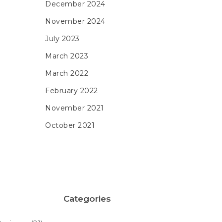
December 2024
November 2024
July 2023
March 2023
March 2022
February 2022
November 2021
October 2021
Categories