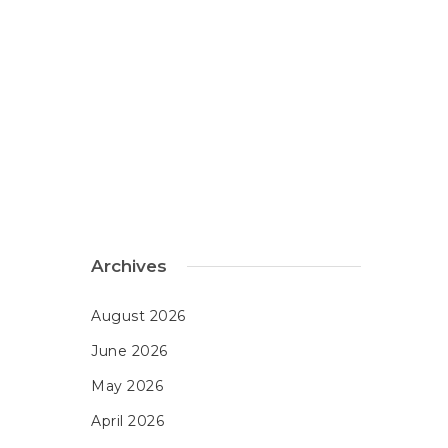
Archives
August 2026
June 2026
May 2026
April 2026