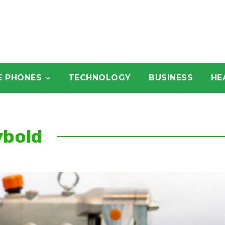
E PHONES
TECHNOLOGY
BUSINESS
HE
ybold