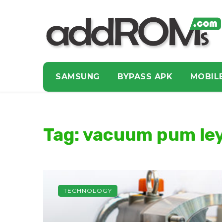
SAMSUNG
BYPASS APK
MOBIL
Tag: vacuum pum le
TECHNOLOGY