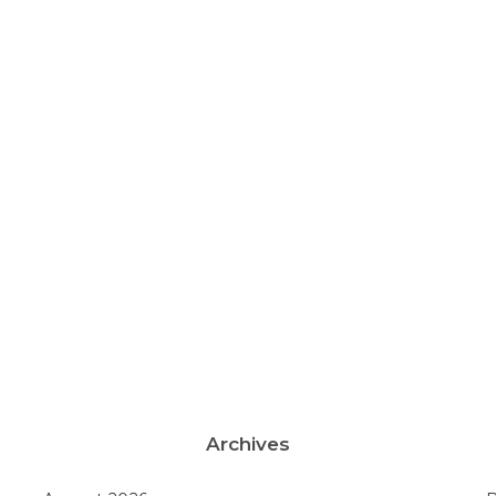
Archives