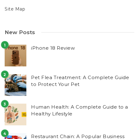
Site Map
New Posts
iPhone 18 Review
Pet Flea Treatment: A Complete Guide
to Protect Your Pet
Human Health: A Complete Guide to a
Healthy Lifestyle
Restaurant Chain: A Popular Business