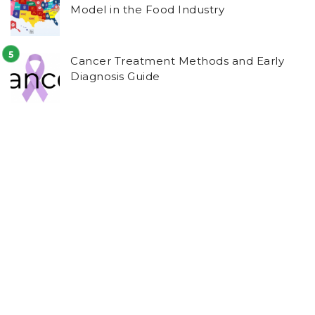
Model in the Food Industry
Cancer Treatment Methods and Early
Diagnosis Guide