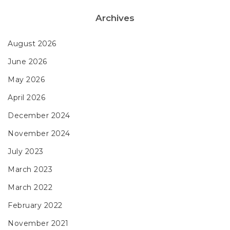
Archives
August 2026
June 2026
May 2026
April 2026
December 2024
November 2024
July 2023
March 2023
March 2022
February 2022
November 2021