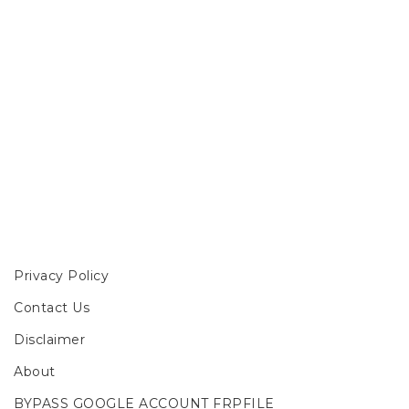
Privacy Policy
Contact Us
Disclaimer
About
BYPASS GOOGLE ACCOUNT FRPFILE