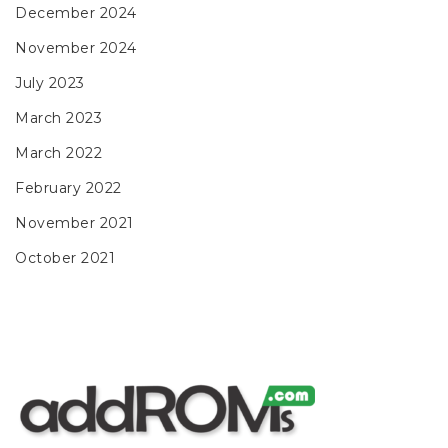
December 2024
November 2024
July 2023
March 2023
March 2022
February 2022
November 2021
October 2021