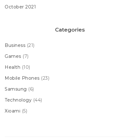
October 2021
Categories
Business
(21)
Games
(7)
Health
(10)
Mobile Phones
(23)
Samsung
(6)
Technology
(44)
Xioami
(5)