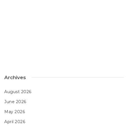
Archives
August 2026
June 2026
May 2026
April 2026