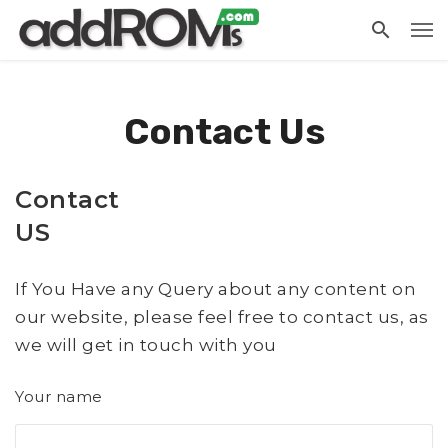
Contact Us
Contact
US
If You Have any Query about any content on
our website, please feel free to contact us, as
we will get in touch with you
Your name