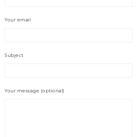
Your email
Subject
Your message (optional)