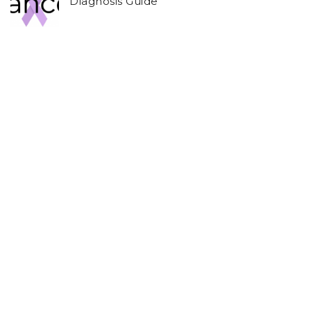
Diagnosis Guide