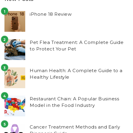
iPhone 18 Review
Pet Flea Treatment: A Complete Guide
to Protect Your Pet
Human Health: A Complete Guide to a
Healthy Lifestyle
Restaurant Chain: A Popular Business
Model in the Food Industry
Cancer Treatment Methods and Early