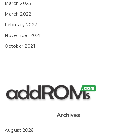
March 2023
March 2022
February 2022
November 2021
October 2021
Archives
August 2026