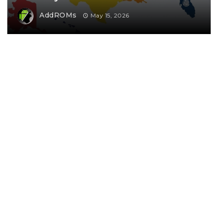
AddROMs
May 15, 2026