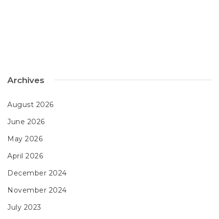
Archives
August 2026
June 2026
May 2026
April 2026
December 2024
November 2024
July 2023