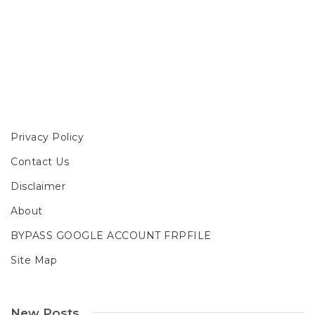
Privacy Policy
Contact Us
Disclaimer
About
BYPASS GOOGLE ACCOUNT FRPFILE
Site Map
New Posts