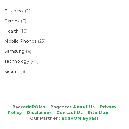
Business
(21)
Games
(7)
Health
(10)
Mobile Phones
(23)
Samsung
(6)
Technology
(44)
Xioami
(5)
By>>
addROMs
Pages>>>
About Us
Privacy
Policy
Disclaimer
Contact Us
Site Map
Our Partner :
addROM Bypass