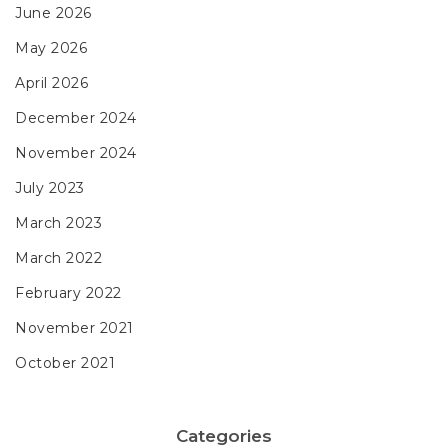
June 2026
May 2026
April 2026
December 2024
November 2024
July 2023
March 2023
March 2022
February 2022
November 2021
October 2021
Categories