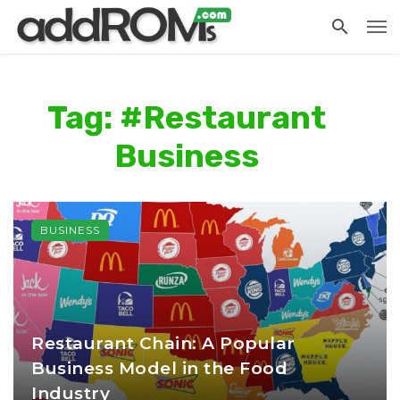
Tag: #Restaurant
Business
BUSINESS
Restaurant Chain: A Popular
Business Model in the Food
Industry