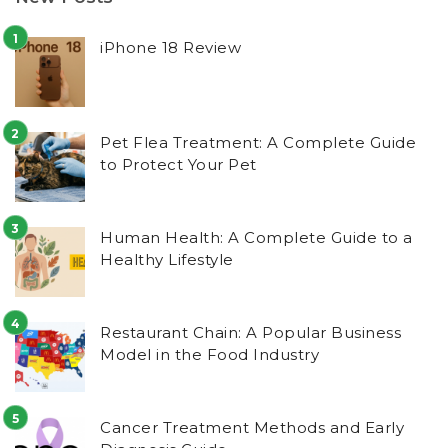
iPhone 18 Review
Pet Flea Treatment: A Complete Guide
to Protect Your Pet
Human Health: A Complete Guide to a
Healthy Lifestyle
Restaurant Chain: A Popular Business
Model in the Food Industry
Cancer Treatment Methods and Early