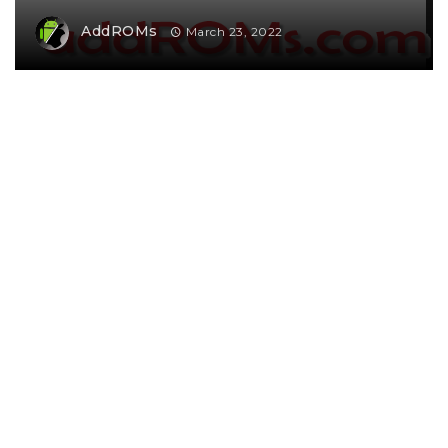
AddROMs
March 23, 2022