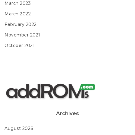
March 2023
March 2022
February 2022
November 2021
October 2021
Archives
August 2026