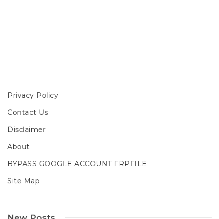
Privacy Policy
Contact Us
Disclaimer
About
BYPASS GOOGLE ACCOUNT FRPFILE
Site Map
New Posts