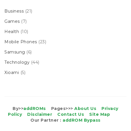
Business
(21)
Games
(7)
Health
(10)
Mobile Phones
(23)
Samsung
(6)
Technology
(44)
Xioami
(5)
By>>
addROMs
Pages>>>
About Us
Privacy
Policy
Disclaimer
Contact Us
Site Map
Our Partner :
addROM Bypass