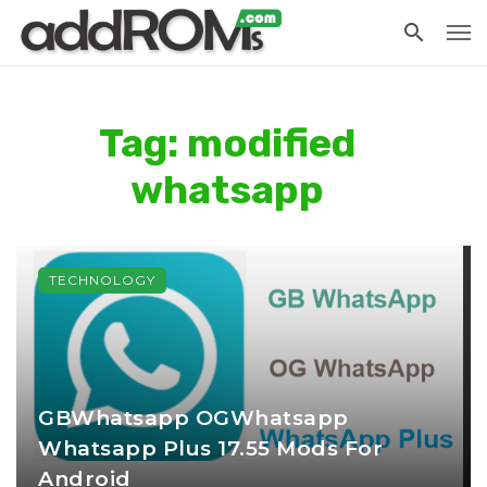
Tag: modified
whatsapp
TECHNOLOGY
GBWhatsapp OGWhatsapp
Whatsapp Plus 17.55 Mods For
Android