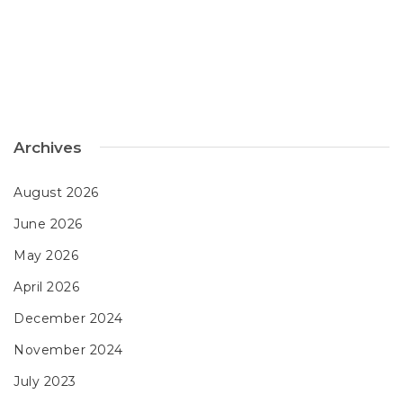
Archives
August 2026
June 2026
May 2026
April 2026
December 2024
November 2024
July 2023