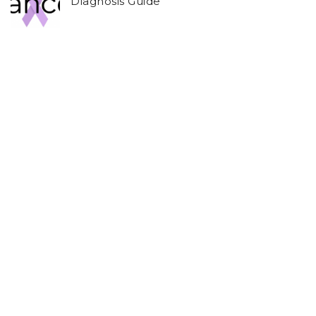
Diagnosis Guide