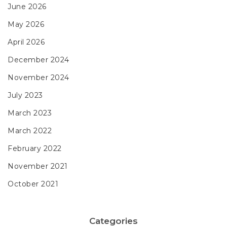
June 2026
May 2026
April 2026
December 2024
November 2024
July 2023
March 2023
March 2022
February 2022
November 2021
October 2021
Categories