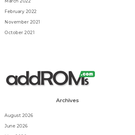
March 2022
February 2022
November 2021
October 2021
Archives
August 2026
June 2026