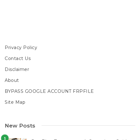
Privacy Policy
Contact Us
Disclaimer
About
BYPASS GOOGLE ACCOUNT FRPFILE
Site Map
New Posts