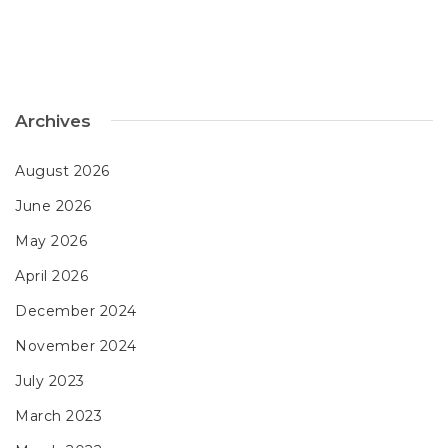
Archives
August 2026
June 2026
May 2026
April 2026
December 2024
November 2024
July 2023
March 2023