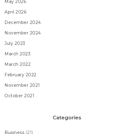
May 2026
April 2026
December 2024
November 2024
July 2023
March 2023
March 2022
February 2022
November 2021
October 2021
Categories
Business
(21)