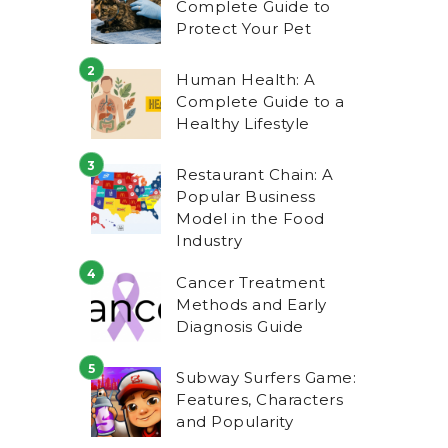
Complete Guide to
Protect Your Pet
Human Health: A
Complete Guide to a
Healthy Lifestyle
Restaurant Chain: A
Popular Business
Model in the Food
Industry
Cancer Treatment
Methods and Early
Diagnosis Guide
Subway Surfers Game:
Features, Characters
and Popularity