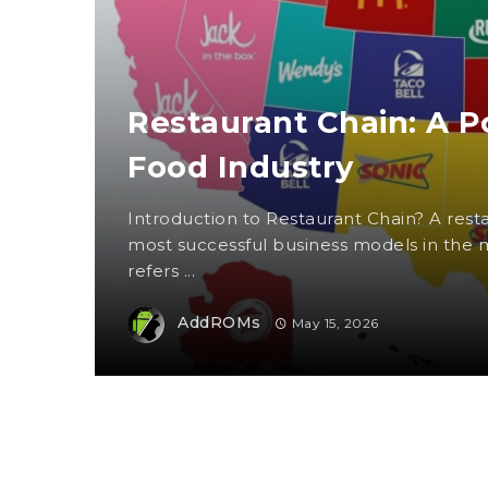
Restaurant Chain: A P
Food Industry
Introduction to Restaurant Chain? A resta
most successful business models in the m
refers ...
AddROMs
May 15, 2026