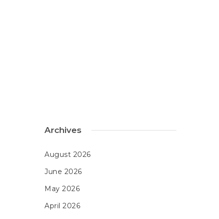
Archives
August 2026
June 2026
May 2026
April 2026