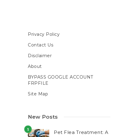
Privacy Policy
Contact Us
Disclaimer
About
BYPASS GOOGLE ACCOUNT
FRPFILE
Site Map
New Posts
Pet Flea Treatment: A