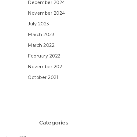
December 2024
November 2024
July 2023
March 2023
March 2022
February 2022
November 2021
October 2021
Categories