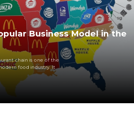
opular Business Model in the
urant chain is one of the
odern food industry. It