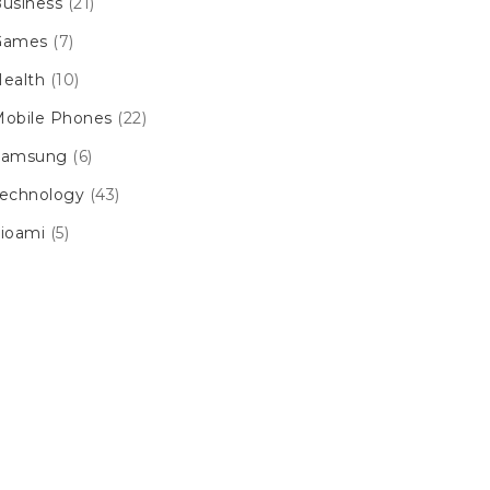
usiness
(21)
Games
(7)
ealth
(10)
obile Phones
(22)
Samsung
(6)
echnology
(43)
ioami
(5)