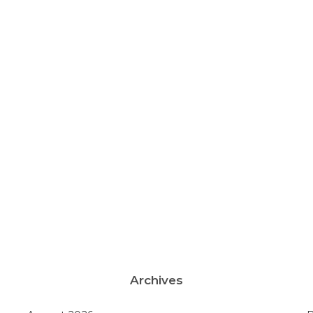
Archives