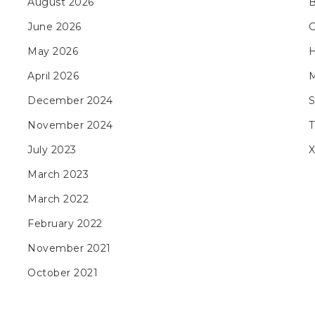
August 2026
B
June 2026
May 2026
H
April 2026
M
December 2024
November 2024
T
July 2023
X
March 2023
March 2022
February 2022
November 2021
October 2021