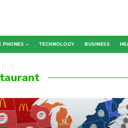
E PHONES
TECHNOLOGY
BUSINESS
HE
staurant