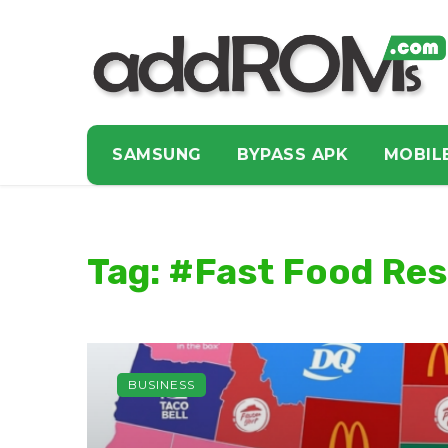
SAMSUNG
BYPASS APK
MOBIL
Tag: #Fast Food Re
BUSINESS