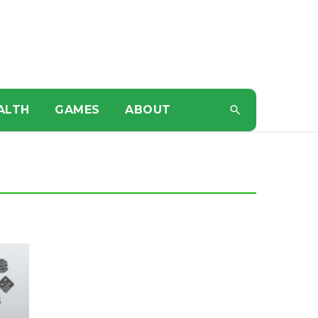
ALTH
GAMES
ABOUT