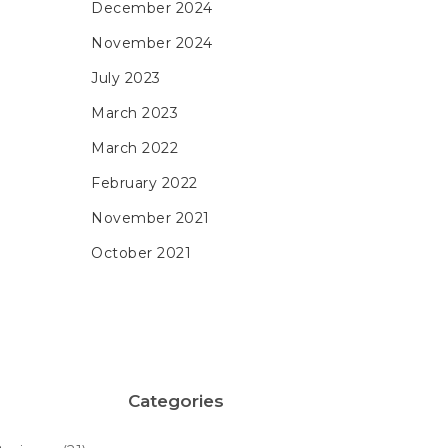
December 2024
November 2024
July 2023
March 2023
March 2022
February 2022
November 2021
October 2021
Categories