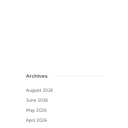
Archives
August 2026
June 2026
May 2026
April 2026