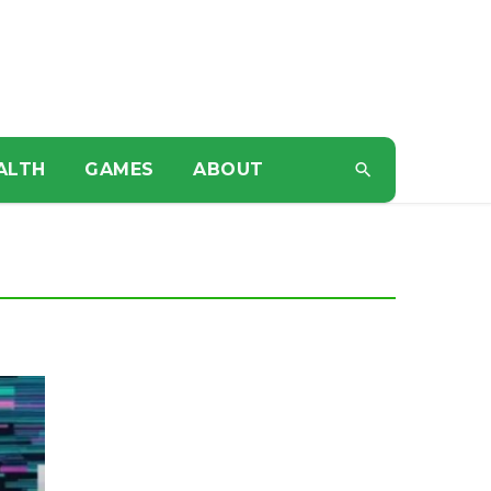
ALTH
GAMES
ABOUT