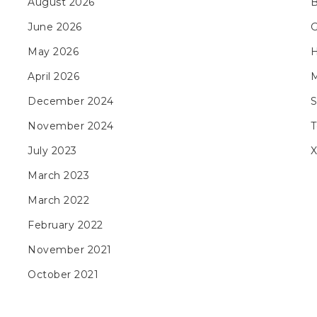
August 2026
B
June 2026
May 2026
H
April 2026
M
December 2024
November 2024
T
July 2023
X
March 2023
March 2022
February 2022
November 2021
October 2021