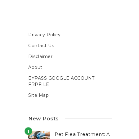
Privacy Policy
Contact Us
Disclaimer
About
BYPASS GOOGLE ACCOUNT
FRPFILE
Site Map
New Posts
Pet Flea Treatment: A