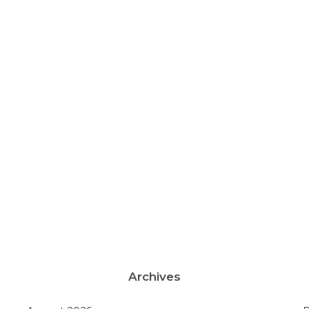
Archives