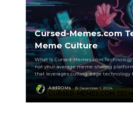
Cursed-Memes.com Tec
Meme Culture
What Is Cursed-Memes.com Technology
not your average meme-sharing platform.
that leverages cutting-edge technology to
AddROMs
December 1, 2024