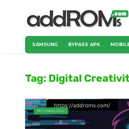
SAMSUNG
BYPASS APK
MOBIL
Tag: Digital Creativi
TECHNOLOGY