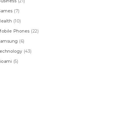
usiness
(21)
Games
(7)
ealth
(10)
obile Phones
(22)
Samsung
(6)
echnology
(43)
ioami
(5)