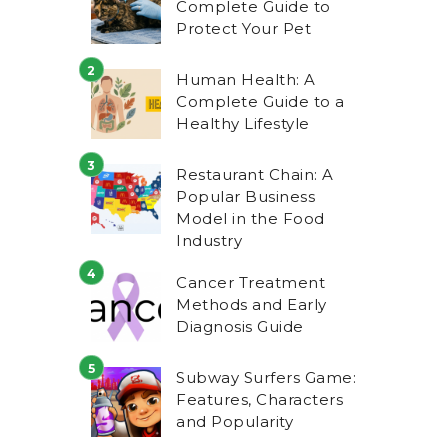
Complete Guide to
Protect Your Pet
Human Health: A
Complete Guide to a
Healthy Lifestyle
Restaurant Chain: A
Popular Business
Model in the Food
Industry
Cancer Treatment
Methods and Early
Diagnosis Guide
Subway Surfers Game:
Features, Characters
and Popularity