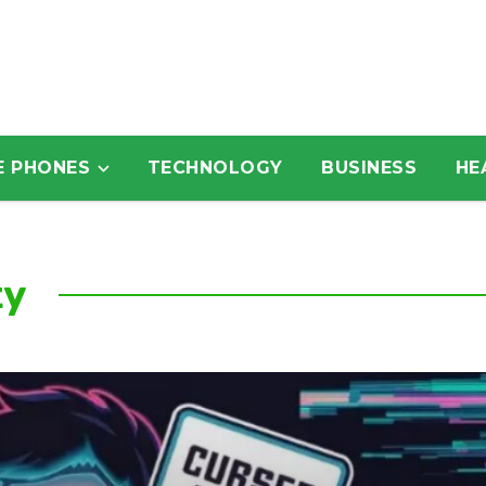
E PHONES
TECHNOLOGY
BUSINESS
HE
ty