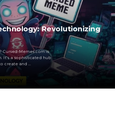
hnology: Revolutionizing
? Cursed-Memes.com is
 It’s a sophisticated hub
 create and ...