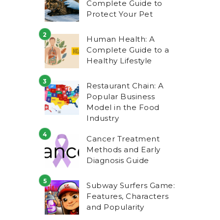
Complete Guide to
Protect Your Pet
Human Health: A
Complete Guide to a
Healthy Lifestyle
Restaurant Chain: A
Popular Business
Model in the Food
Industry
Cancer Treatment
Methods and Early
Diagnosis Guide
Subway Surfers Game:
Features, Characters
and Popularity