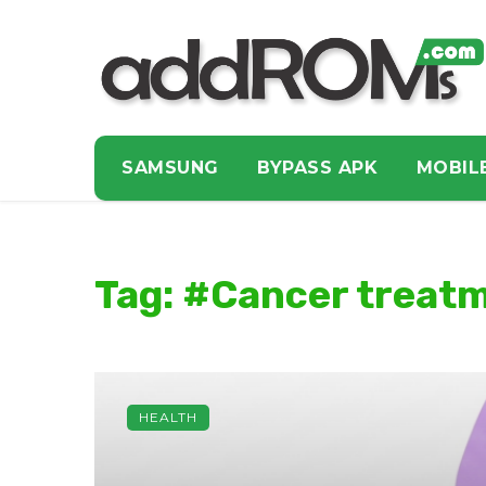
SAMSUNG
BYPASS APK
MOBIL
Tag: #Cancer treat
HEALTH