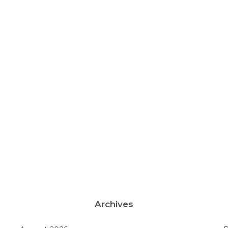
Archives