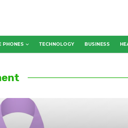
E PHONES
TECHNOLOGY
BUSINESS
HE
ment