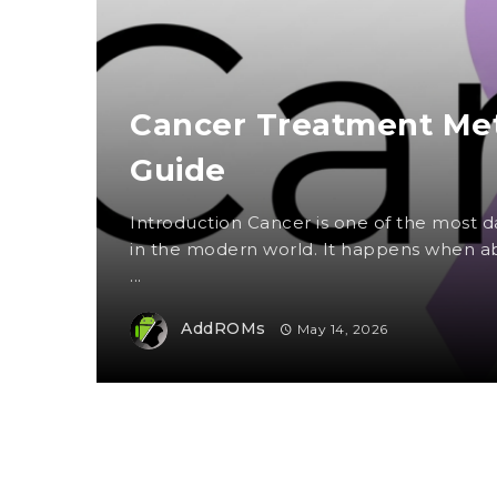
Cancer Treatment Met
Guide
Introduction Cancer is one of the most
in the modern world. It happens when ab
...
AddROMs
May 14, 2026