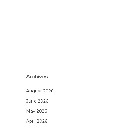
Archives
August 2026
June 2026
May 2026
April 2026