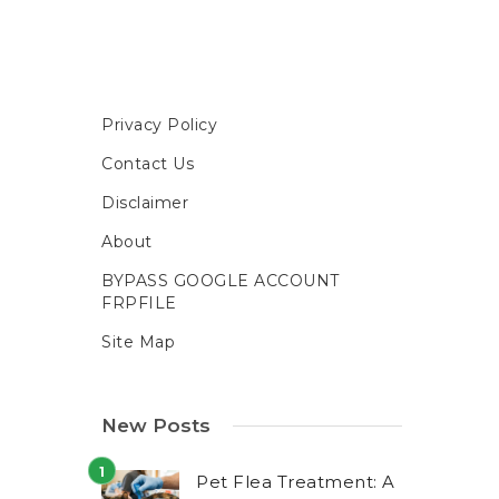
Privacy Policy
Contact Us
Disclaimer
About
BYPASS GOOGLE ACCOUNT
FRPFILE
Site Map
New Posts
Pet Flea Treatment: A