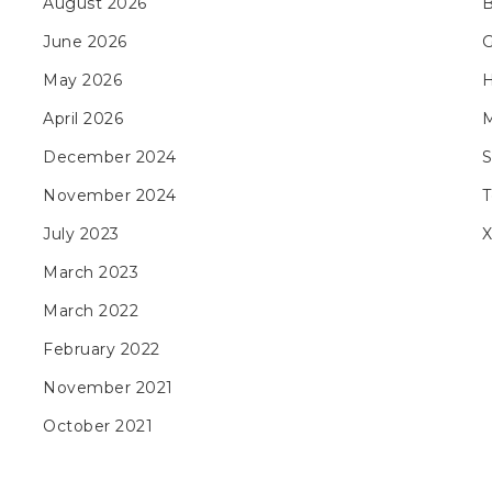
August 2026
B
June 2026
May 2026
H
April 2026
M
December 2024
November 2024
T
July 2023
X
March 2023
March 2022
February 2022
November 2021
October 2021