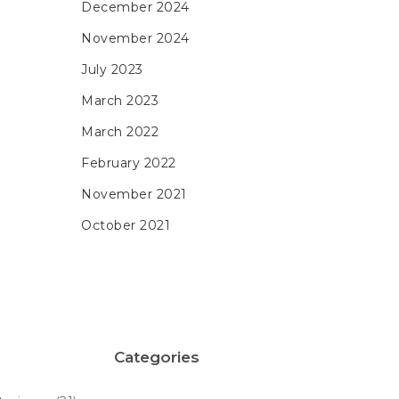
December 2024
November 2024
July 2023
March 2023
March 2022
February 2022
November 2021
October 2021
Categories