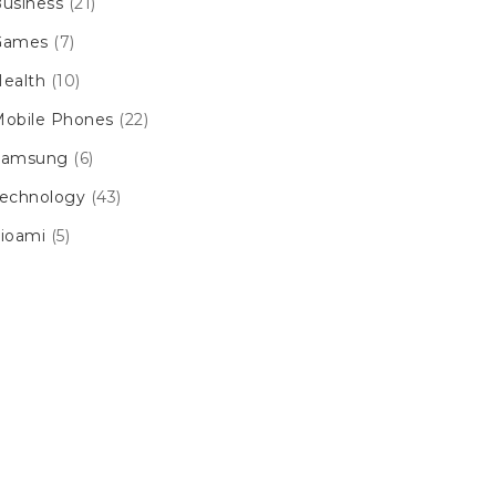
usiness
(21)
Games
(7)
ealth
(10)
obile Phones
(22)
Samsung
(6)
echnology
(43)
ioami
(5)