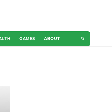
ALTH
GAMES
ABOUT