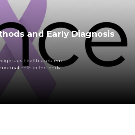
hods and Early Diagnosis
 dangerous health problem
normal cells in the body