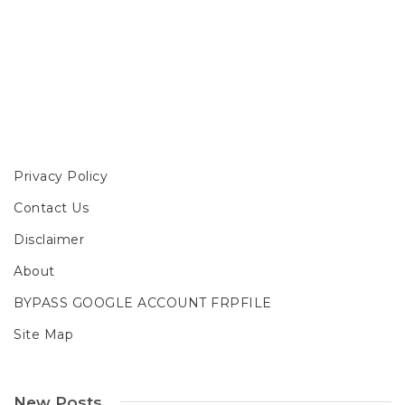
Privacy Policy
Contact Us
Disclaimer
About
BYPASS GOOGLE ACCOUNT FRPFILE
Site Map
New Posts