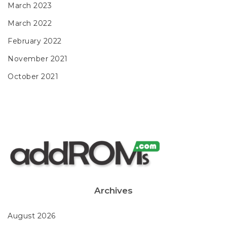
March 2023
March 2022
February 2022
November 2021
October 2021
Archives
August 2026