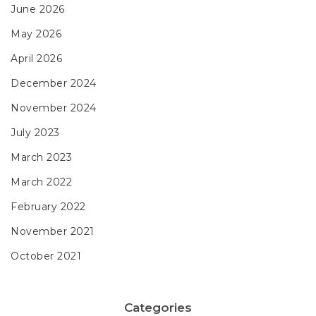
June 2026
May 2026
April 2026
December 2024
November 2024
July 2023
March 2023
March 2022
February 2022
November 2021
October 2021
Categories