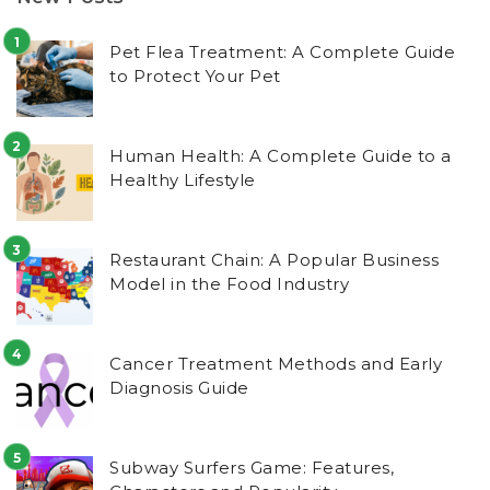
Pet Flea Treatment: A Complete Guide
to Protect Your Pet
Human Health: A Complete Guide to a
Healthy Lifestyle
Restaurant Chain: A Popular Business
Model in the Food Industry
Cancer Treatment Methods and Early
Diagnosis Guide
Subway Surfers Game: Features,