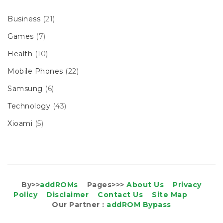
Business
(21)
Games
(7)
Health
(10)
Mobile Phones
(22)
Samsung
(6)
Technology
(43)
Xioami
(5)
By>>
addROMs
Pages>>>
About Us
Privacy
Policy
Disclaimer
Contact Us
Site Map
Our Partner :
addROM Bypass