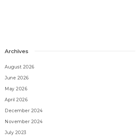
Archives
August 2026
June 2026
May 2026
April 2026
December 2024
November 2024
July 2023