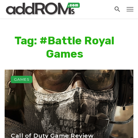
Tag: #Battle Royal
Games
GAMES
Call of Duty Game Review