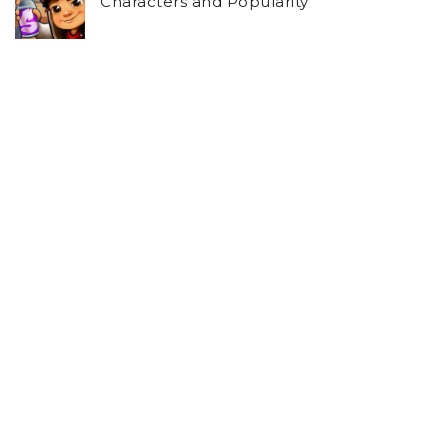
Characters and Popularity