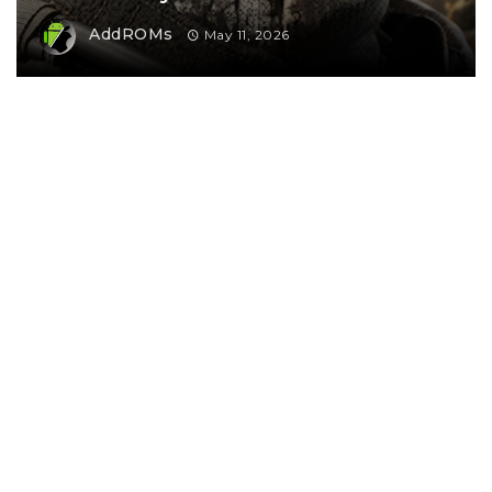
AddROMs
May 11, 2026