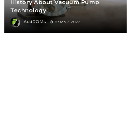
History About Vacuum Pump
Technology
AddROMs
March 7, 2022