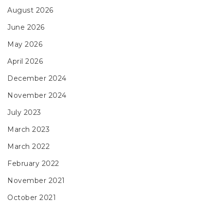
August 2026
June 2026
May 2026
April 2026
December 2024
November 2024
July 2023
March 2023
March 2022
February 2022
November 2021
October 2021