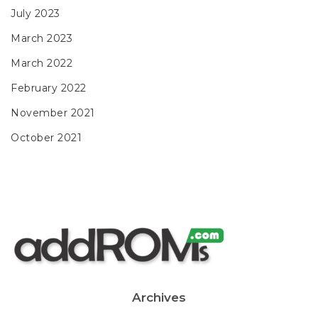
July 2023
March 2023
March 2022
February 2022
November 2021
October 2021
Archives