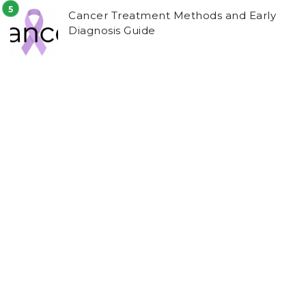
Cancer Treatment Methods and Early
Diagnosis Guide