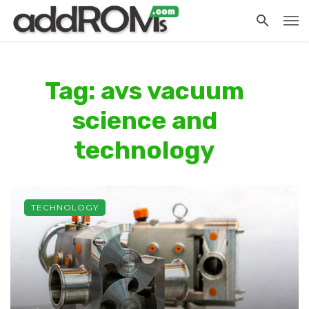
Tag: avs vacuum
science and
technology
TECHNOLOGY