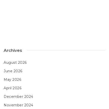
Archives
August 2026
June 2026
May 2026
April 2026
December 2024
November 2024