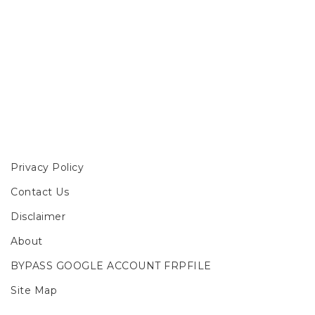
Privacy Policy
Contact Us
Disclaimer
About
BYPASS GOOGLE ACCOUNT FRPFILE
Site Map