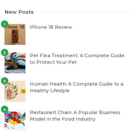
New Posts
iPhone 18 Review
Pet Flea Treatment: A Complete Guide
to Protect Your Pet
Human Health: A Complete Guide to a
Healthy Lifestyle
Restaurant Chain: A Popular Business
Model in the Food Industry