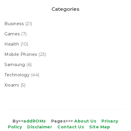
Categories
Business
(21)
Games
(7)
Health
(10)
Mobile Phones
(23)
Samsung
(6)
Technology
(44)
Xioami
(5)
By>>
addROMs
Pages>>>
About Us
Privacy
Policy
Disclaimer
Contact Us
Site Map