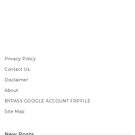
Privacy Policy
Contact Us
Disclaimer
About
BYPASS GOOGLE ACCOUNT FRPFILE
Site Map
New Posts