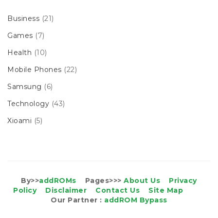
Business
(21)
Games
(7)
Health
(10)
Mobile Phones
(22)
Samsung
(6)
Technology
(43)
Xioami
(5)
By>>
addROMs
Pages>>>
About Us
Privacy
Policy
Disclaimer
Contact Us
Site Map
Our Partner :
addROM Bypass