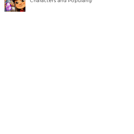
Characters and Popularity