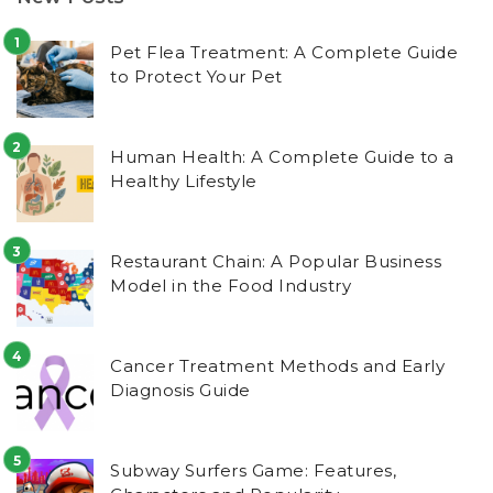
Pet Flea Treatment: A Complete Guide
to Protect Your Pet
Human Health: A Complete Guide to a
Healthy Lifestyle
Restaurant Chain: A Popular Business
Model in the Food Industry
Cancer Treatment Methods and Early
Diagnosis Guide
Subway Surfers Game: Features,