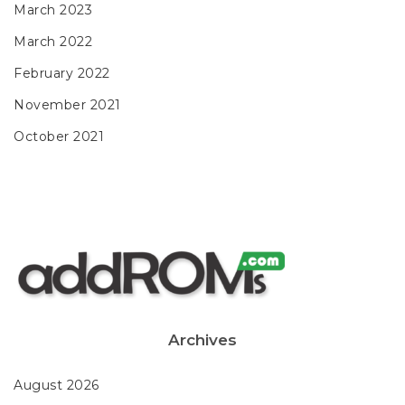
March 2023
March 2022
February 2022
November 2021
October 2021
Archives
August 2026