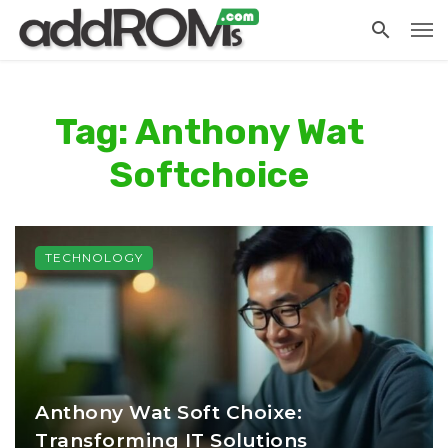
Tag: Anthony Wat
Softchoice
TECHNOLOGY
Anthony Wat Soft Choixe:
Transforming IT Solutions