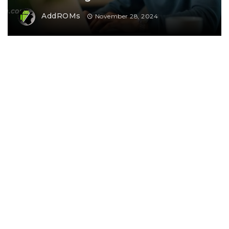
AddROMs
November 28, 2024