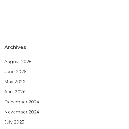
Archives
August 2026
June 2026
May 2026
April 2026
December 2024
November 2024
July 2023