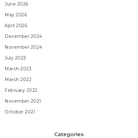
June 2026
May 2026
April 2026
December 2024
November 2024
July 2023
March 2023
March 2022
February 2022
November 2021
October 2021
Categories